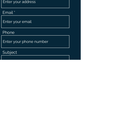
Email
Phone
Subject
Message