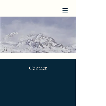
Contact