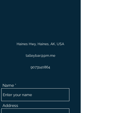
Haines Hwy, Haines, AK, USA
talleybar@pm.me
9073140864
Name
Address